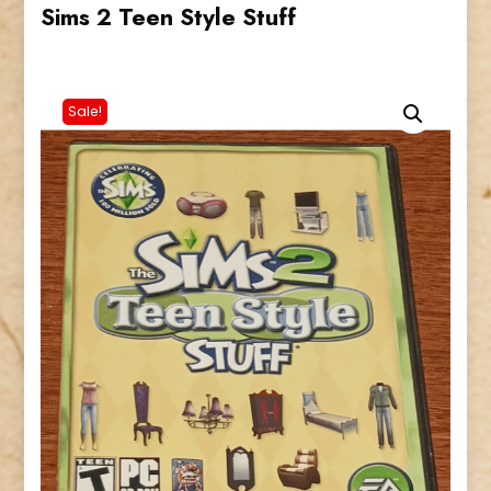
Sims 2 Teen Style Stuff
Sale!