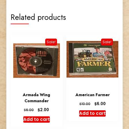
quantity
Related products
Sale!
Sale!
Armada Wing
American Farmer
Commander
Original
Current
$
6.00
$
10.00
price
price
Original
Current
$
2.00
$
6.00
Add to cart
was:
is:
price
price
Add to cart
$10.00.
$6.00.
was:
is:
$6.00.
$2.00.