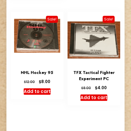
Sale!
Sale!
NHL Hockey 95
TFX Tactical Fighter
Experiment PC
Original
Current
$
8.00
$
12.00
price
price
Original
Current
$
4.00
$
8.00
Add to cart
was:
is:
price
price
Add to cart
$12.00.
$8.00.
was:
is:
$8.00.
$4.00.