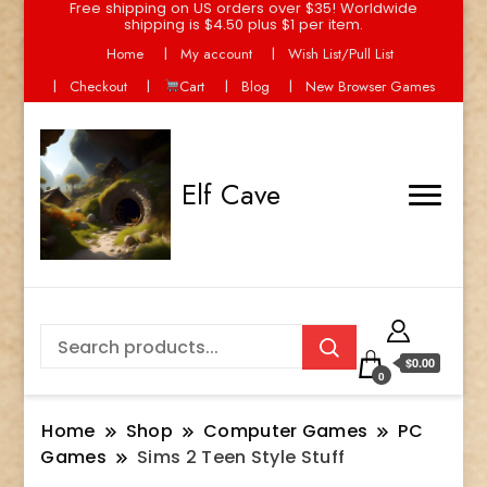
Free shipping on US orders over $35! Worldwide
shipping is $4.50 plus $1 per item.
Home
My account
Wish List/Pull List
Checkout
Cart
Blog
New Browser Games
Elf Cave
$0.00
0
Home
Shop
Computer Games
PC
Games
Sims 2 Teen Style Stuff