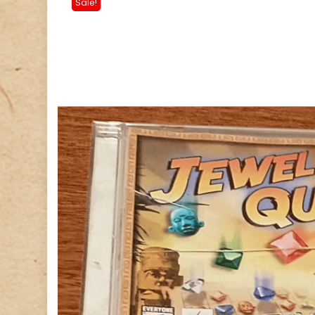
Sale!