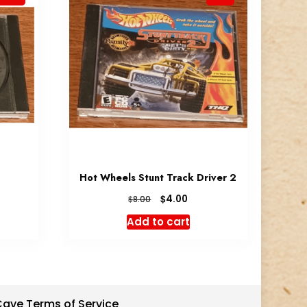
Hot Wheels Stunt Track Driver 2
rent
Original
Current
$
4.00
$
8.00
e
price
price
Add to cart
was:
is:
0.
$8.00.
$4.00.
 Cave Terms of Service