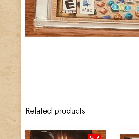
Related products
Sale!