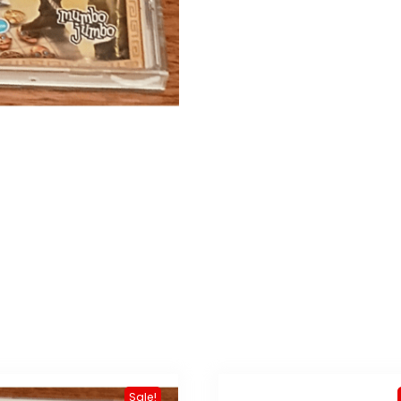
Sale!