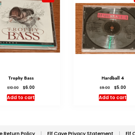
Trophy Bass
Hardball 4
Original
Current
Original
Cur
$
$
6.00
5.00
$
$
10.00
9.00
price
price
price
pric
Add to cart
Add to cart
was:
is:
was:
is:
$10.00.
$6.00.
$9.00.
$5.0
e Return Policy
Elf Cave Privacy Statement
Elf