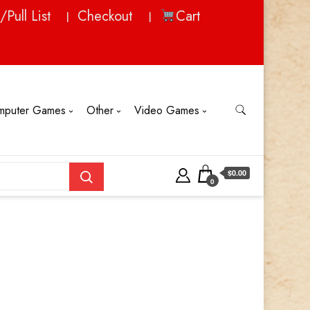
/Pull List
Checkout
Cart
mputer Games
Other
Video Games
$0.00
0