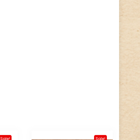
Sale!
Sale!