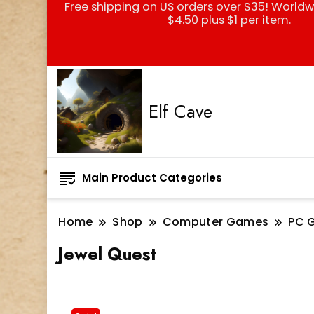
Free shipping on US orders over $35! Worldw
$4.50 plus $1 per item.
Elf Cave
Main Product Categories
Home
Shop
Computer Games
PC 
Jewel Quest