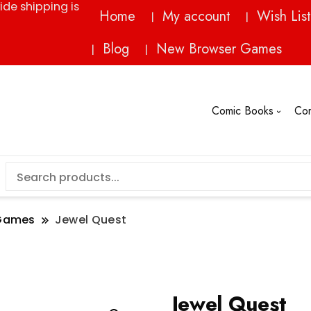
ide shipping is
Home
My account
Wish List
Blog
New Browser Games
Comic Books
Co
Games
Jewel Quest
Jewel Quest