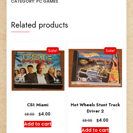
CATEGORY:
PC GAMES
Related products
Sale!
Sale!
CSI: Miami
Hot Wheels Stunt Track
Driver 2
Original
Current
$
4.00
$
8.00
price
price
Original
Current
$
4.00
$
8.00
Add to cart
was:
is:
price
price
Add to cart
$8.00.
$4.00.
was:
is: