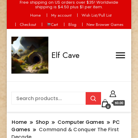
Free shipping on US orders over $35! Worldwide
shipping is $4.50 plus $1 per item.
Home
My account
Wish List/Pull List
Checkout
Cart
Blog
New Browser Games
Elf Cave
$0.00
0
Home
Shop
Computer Games
PC
Games
Command & Conquer The First
Decade