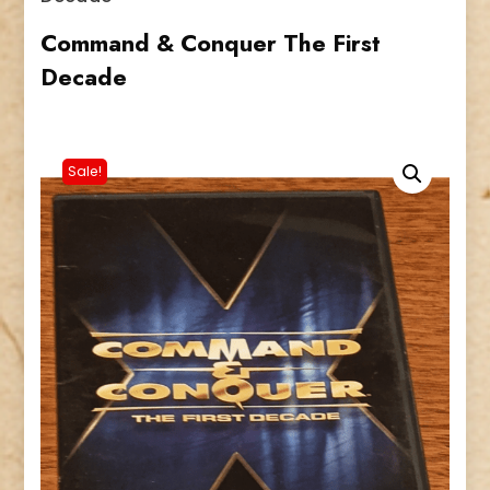
Command & Conquer The First
Decade
Sale!