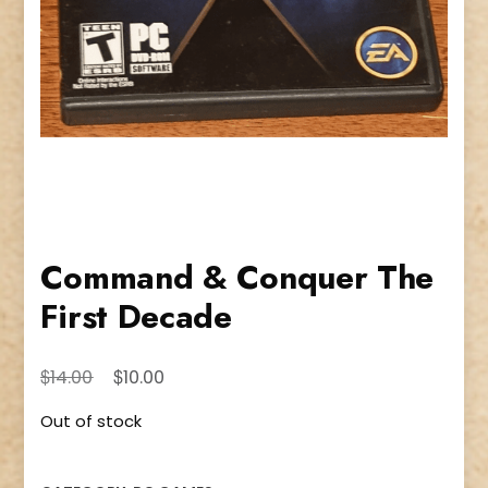
Command & Conquer The
First Decade
Original
Current
$
$
14.00
10.00
price
price
Out of stock
was:
is:
$14.00.
$10.00.