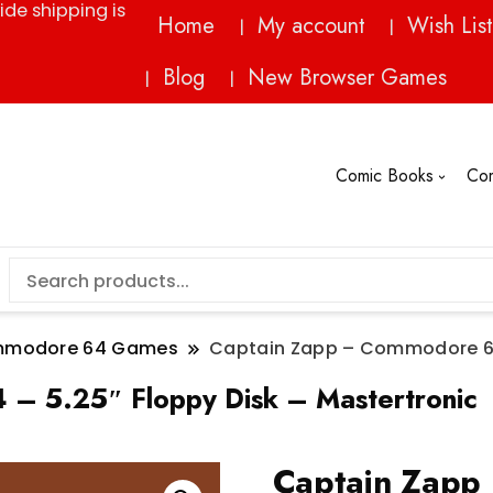
ide shipping is
Home
My account
Wish List
Blog
New Browser Games
Comic Books
Co
modore 64 Games
Captain Zapp – Commodore 64 
– 5.25″ Floppy Disk – Mastertronic
Captain Zapp