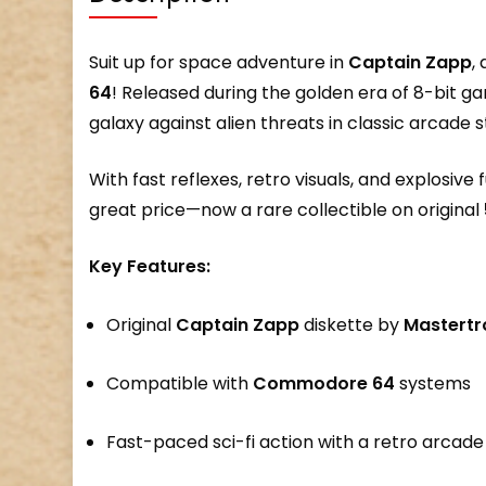
Suit up for space adventure in
Captain Zapp
,
64
! Released during the golden era of 8-bit g
galaxy against alien threats in classic arcade s
With fast reflexes, retro visuals, and explosive 
great price—now a rare collectible on original
Key Features:
Original
Captain Zapp
diskette by
Mastertr
Compatible with
Commodore 64
systems
Fast-paced sci-fi action with a retro arcade