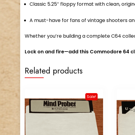
Classic 5.25″ floppy format with clean, origi
A must-have for fans of vintage shooters an
Whether you’re building a complete C64 collect
Lock on and fire—add this Commodore 64 cla
Related products
Sale!