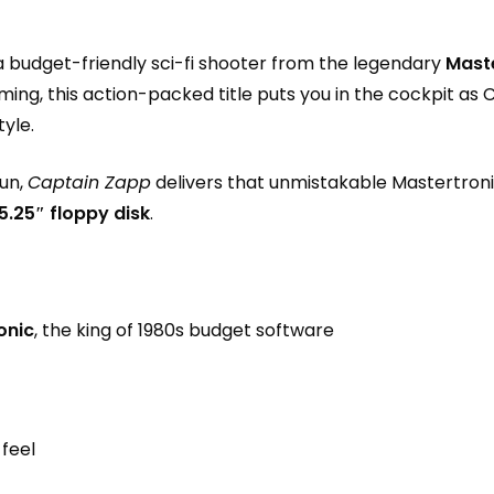
 a budget-friendly sci-fi shooter from the legendary
Mast
aming, this action-packed title puts you in the cockpit a
tyle.
fun,
Captain Zapp
delivers that unmistakable Mastertroni
5.25″ floppy disk
.
onic
, the king of 1980s budget software
 feel