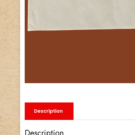
Description
Description