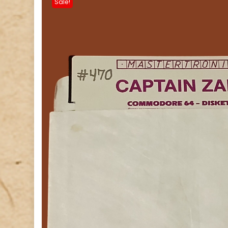
Sale!