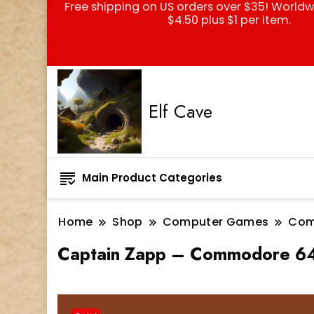
Free shipping on US orders over $35! Worldw
$4.50 plus $1 per item.
Elf Cave
Main Product Categories
Home
Shop
Computer Games
Com
Captain Zapp – Commodore 64 