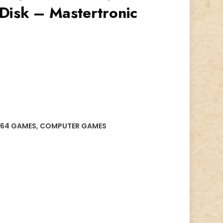
Disk – Mastertronic
64 GAMES
,
COMPUTER GAMES