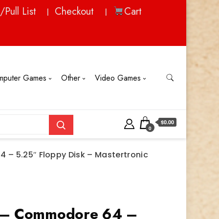
/Pull List
Checkout
Cart
mputer Games
Other
Video Games
$0.00
0
– 5.25″ Floppy Disk – Mastertronic
 – Commodore 64 –