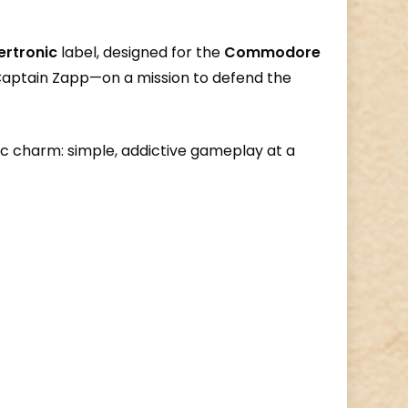
ertronic
label, designed for the
Commodore
s Captain Zapp—on a mission to defend the
c charm: simple, addictive gameplay at a