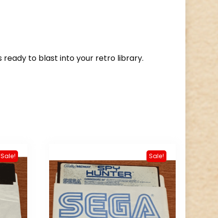
s ready to blast into your retro library.
Sale!
Sale!