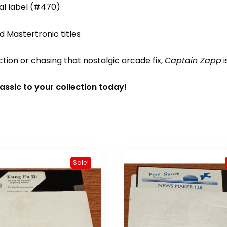
nal label (#470)
d Mastertronic titles
ion or chasing that nostalgic arcade fix,
Captain Zapp
i
ssic to your collection today!
Sale!