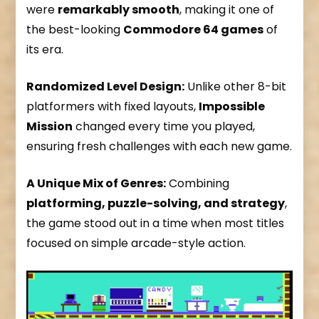
were
remarkably smooth
, making it one of
the best-looking
Commodore 64 games
of
its era.
Randomized Level Design:
Unlike other 8-bit
platformers with fixed layouts,
Impossible
Mission
changed every time you played,
ensuring fresh challenges with each new game.
A Unique Mix of Genres:
Combining
platforming, puzzle-solving, and strategy
,
the game stood out in a time when most titles
focused on simple arcade-style action.