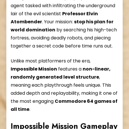
agent tasked with infiltrating the underground
lair of the evil scientist
Professor Elvin
Atombender
. Your mission:
stop his plan for
world domination
by searching his high-tech
fortress, avoiding deadly robots, and piecing
together a secret code before time runs out.
Unlike most platformers of the era,
Impossible Mission
features a
non-linear,
randomly generated level structure
,
meaning each playthrough feels unique. This
added depth and replayability, making it one of
the most engaging
Commodore 64 games of
all time
.
Impossible Mission Gameplay