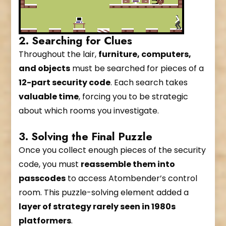
2. Searching for Clues
Throughout the lair,
furniture, computers,
and objects
must be searched for pieces of a
12-part security code
. Each search takes
valuable time
, forcing you to be strategic
about which rooms you investigate.
3. Solving the Final Puzzle
Once you collect enough pieces of the security
code, you must
reassemble them into
passcodes
to access Atombender’s control
room. This puzzle-solving element added a
layer of strategy rarely seen in 1980s
platformers
.