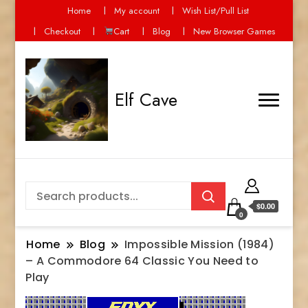
Home
My account
Wish List/Pull List
Checkout
Cart
Blog
New Browser Games
Elf Cave
$0.00
0
Home
Blog
Impossible Mission (1984)
– A Commodore 64 Classic You Need to
Play