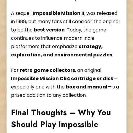
A sequel,
Impossible Mission II
, was released
in 1988, but many fans still consider the original
to be the
best version
. Today, the game
continues to influence modern indie
platformers that emphasize
strategy,
exploration, and environmental puzzles
.
For
retro game collectors
, an original
Impossible Mission C64 cartridge or disk
—
especially one with the
box and manual
—is a
prized addition to any collection.
Final Thoughts – Why You
Should Play Impossible