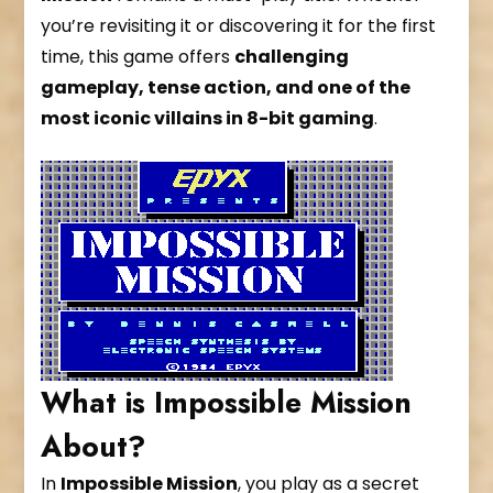
you’re revisiting it or discovering it for the first
time, this game offers
challenging
gameplay, tense action, and one of the
most iconic villains in 8-bit gaming
.
What is Impossible Mission
About?
In
Impossible Mission
, you play as a secret