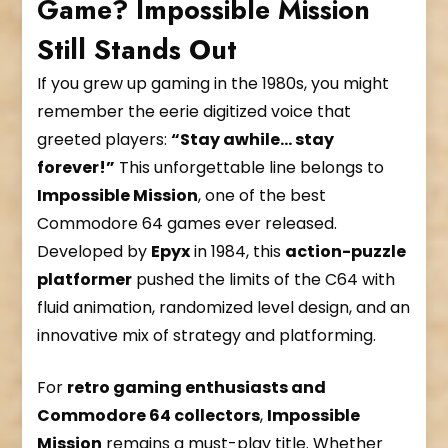
Game? Impossible Mission
Still Stands Out
If you grew up gaming in the 1980s, you might
remember the eerie digitized voice that
greeted players:
“Stay awhile… stay
forever!”
This unforgettable line belongs to
Impossible Mission
, one of the best
Commodore 64 games ever released.
Developed by
Epyx
in 1984, this
action-puzzle
platformer
pushed the limits of the C64 with
fluid animation, randomized level design, and an
innovative mix of strategy and platforming.
For
retro gaming enthusiasts and
Commodore 64 collectors
,
Impossible
Mission
remains a must-play title. Whether