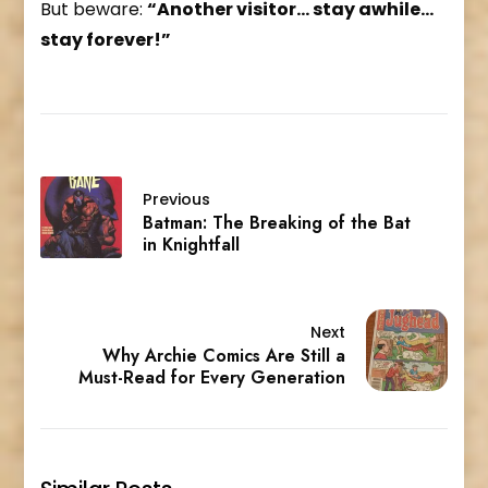
But beware:
“Another visitor… stay awhile…
stay forever!”
Previous
Batman: The Breaking of the Bat
in Knightfall
Next
Why Archie Comics Are Still a
Must-Read for Every Generation