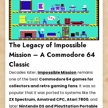
The Legacy of Impossible
Mission – A Commodore 64
Classic
Decades later,
Impossible Mission
remains
one of the best
Commodore 64 games for
collectors and retro gaming fans
. It was so
popular that it was ported to systems like the
ZX Spectrum, Amstrad CPC, Atari 7800
, and
later
Nintendo DS and PlayStation Portable
.