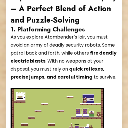
– A Perfect Blend of Action
and Puzzle-Solving
1. Platforming Challenges
As you explore Atombender’s lair, you must
avoid an army of deadly security robots. Some
patrol back and forth, while others
fire deadly
electric blasts
. With no weapons at your
disposal, you must rely on
quick reflexes,
precise jumps, and careful timing
to survive.