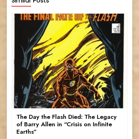
Similar Posts
The Day the Flash Died: The Legacy
of Barry Allen in “Crisis on Infinite
Earths”