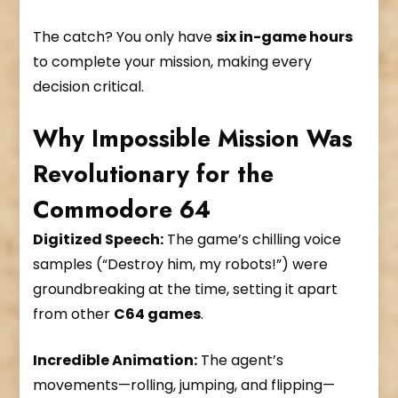
The catch? You only have
six in-game hours
to complete your mission, making every
decision critical.
Why Impossible Mission Was
Revolutionary for the
Commodore 64
Digitized Speech:
The game’s chilling voice
samples (“Destroy him, my robots!”) were
groundbreaking at the time, setting it apart
from other
C64 games
.
Incredible Animation:
The agent’s
movements—rolling, jumping, and flipping—