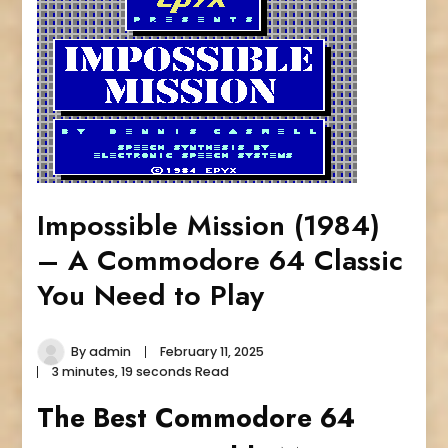
Impossible Mission (1984)
– A Commodore 64 Classic
You Need to Play
By
admin
February 11, 2025
3 minutes, 19 seconds Read
The Best Commodore 64