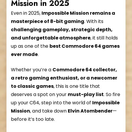
Mission in 2025
Even in 2025,
Impossible Mission remains a
masterpiece of 8-bit gaming
. With its
challenging gameplay, strategic depth,
and unforgettable atmosphere
, it still holds
up as one of the
best Commodore 64 games
ever made
.
Whether you’re a
Commodore 64 collector,
a retro gaming enthusiast, or a newcomer
to classic games
, this is one title that
deserves a spot on your
must-play list
. So fire
up your C64, step into the world of
Impossible
Mission
, and take down
Elvin Atombender
—
before it’s too late.