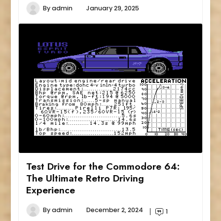
By
admin
January 29, 2025
Test Drive for the Commodore 64:
The Ultimate Retro Driving
Experience
By
admin
December 2, 2024
1